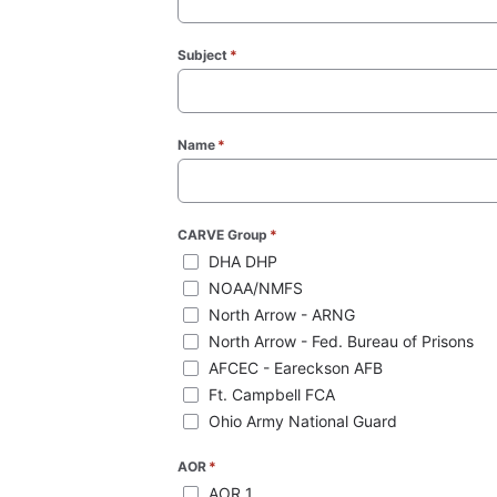
Subject
*
(required)
Name
*
(required)
CARVE Group
*
(required)
DHA DHP
NOAA/NMFS
North Arrow - ARNG
North Arrow - Fed. Bureau of Prisons
AFCEC - Eareckson AFB
Ft. Campbell FCA
Ohio Army National Guard
AOR
*
(required)
AOR 1