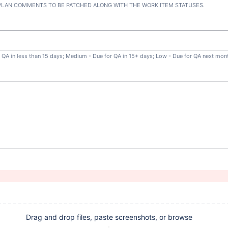
 PLAN COMMENTS TO BE PATCHED ALONG WITH THE WORK ITEM STATUSES.
or QA in less than 15 days; Medium - Due for QA in 15+ days; Low - Due for QA next mon
Drag and drop files, paste screenshots, or browse