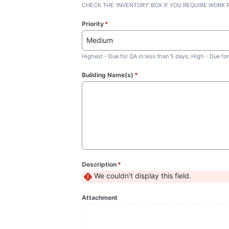
CHECK THE 'INVENTORY' BOX IF YOU REQUIRE WORK
Priority
*
(required)
Medium
Highest - Due for QA in less than 5 days; High - Due f
Building Name(s)
*
(required)
Description
*
(required)
We couldn't display this field.
Attachment