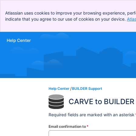
Atlassian uses cookies to improve your browsing experience, perf
indicate that you agree to our use of cookies on your device.
Atla
Help Center
Skip to Main Content
Help Center
BUILDER Support
CARVE to BUILDER 
Required fields are marked with an asterisk
Email confirmation to
*
(required)