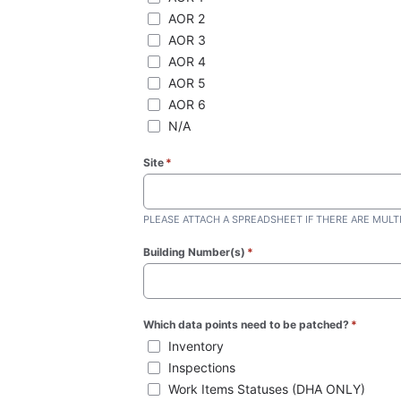
AOR 2
AOR 3
AOR 4
AOR 5
AOR 6
N/A
Site
*
(required)
PLEASE ATTACH A SPREADSHEET IF THERE ARE MULT
Building Number(s)
*
(required)
Which data points need to be patched?
*
(require
Inventory
Inspections
Work Items Statuses (DHA ONLY)