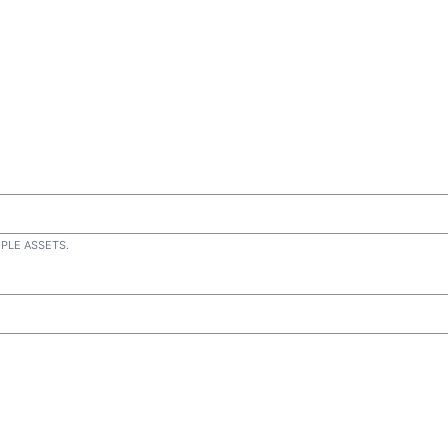
IPLE ASSETS.
d)