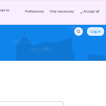
ies to
Preferences
Only necessary
Accept all
Log in