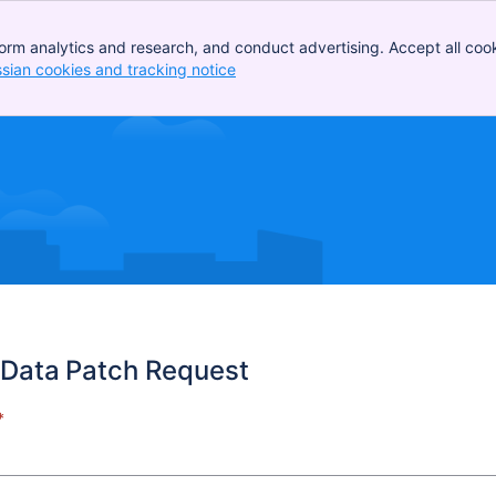
orm analytics and research, and conduct advertising. Accept all cook
ssian cookies and tracking notice
, (opens new window)
Data Patch Request
*