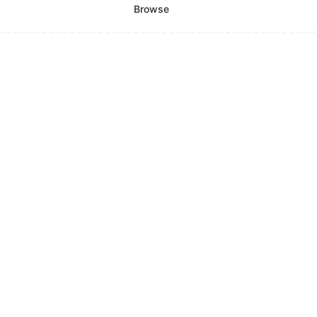
Browse